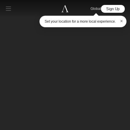
Sign Up
Global
×
Set your location for a more local experience.