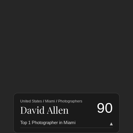
United States
/
Miami
/
Photographers
90
David Allen
Top 1 Photographer in Miami
▾