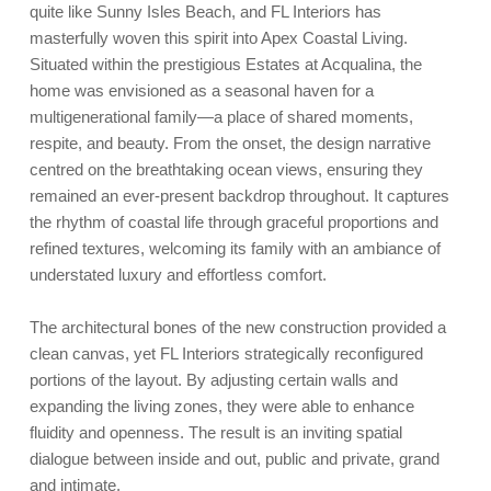
quite like Sunny Isles Beach, and FL Interiors has
masterfully woven this spirit into Apex Coastal Living.
Situated within the prestigious Estates at Acqualina, the
home was envisioned as a seasonal haven for a
multigenerational family—a place of shared moments,
respite, and beauty. From the onset, the design narrative
centred on the breathtaking ocean views, ensuring they
remained an ever-present backdrop throughout. It captures
the rhythm of coastal life through graceful proportions and
refined textures, welcoming its family with an ambiance of
understated luxury and effortless comfort.
The architectural bones of the new construction provided a
clean canvas, yet FL Interiors strategically reconfigured
portions of the layout. By adjusting certain walls and
expanding the living zones, they were able to enhance
fluidity and openness. The result is an inviting spatial
dialogue between inside and out, public and private, grand
and intimate.