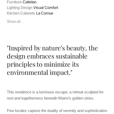
Furniture
Cattelan
Lighting Design
Visual Comfort
Kitchen Cabinets
La Cornue
Show all...
"Inspired by nature’s beauty, the
design embraces sustainable
principles to minimize its
environmental impact."
This residence is a luminous escape, a retreat sculpted for
rest and togetherness beneath Miami’s golden skies.
Few locales capture the duality of serenity and sophistication