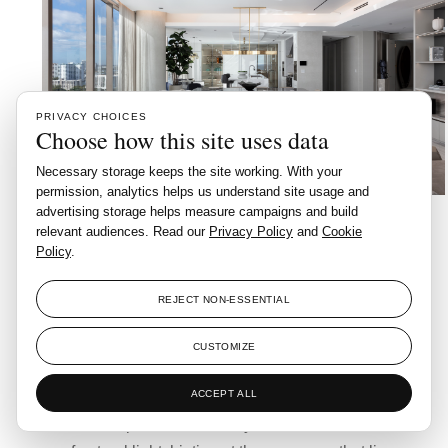
PRIVACY CHOICES
Choose how this site uses data
Necessary storage keeps the site working. With your
permission, analytics helps us understand site usage and
A striking entrance sets the tone. Here, custom
advertising storage helps measure campaigns and build
relevant audiences. Read our
Privacy Policy
and
Cookie
elements evoke a sense of artistry and welcome: a
Policy
.
Nordic Light Stick Gold sconce by Haus of Interiors
appears like a delicate golden timepiece, while a
REJECT NON-ESSENTIAL
sculptural BEARBRICK ROSETTA STONE
commands attention from atop its marble pedestal.
CUSTOMIZE
The Oniros leather bench in icy grey softens the
ACCEPT ALL
composition, bridging comfort and poise. Behind it
all, a bespoke mirror subtly reflects the movement