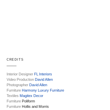
CREDITS
Interior Designer
FL Interiors
Video Production
David Allen
Photographer
David Allen
Furniture
Harmony Luxury Furniture
Textiles
Magitex Decor
Furniture
Poliform
Furniture
Hollis and Morris