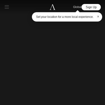
Sign Up
Global
×
Set your location for a more local experience.