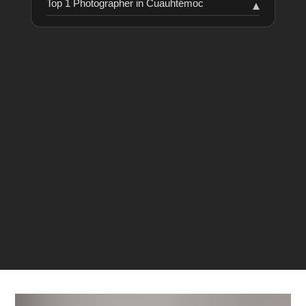
Top 1 Photographer in Cuauhtémoc
▾
RANKING
COLLABORATORS
HISTORY
Achach Fotografía
61
1
LAST VERIFIED: 14 MONTHS AGO