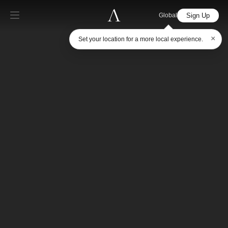
Sign Up
Global
×
Set your location for a more local experience.