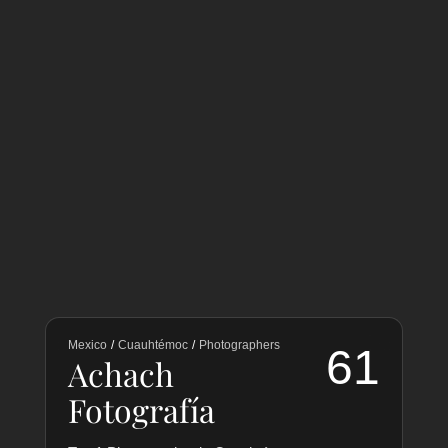
Mexico
/
Cuauhtémoc
/
Photographers
61
Achach
Fotografía