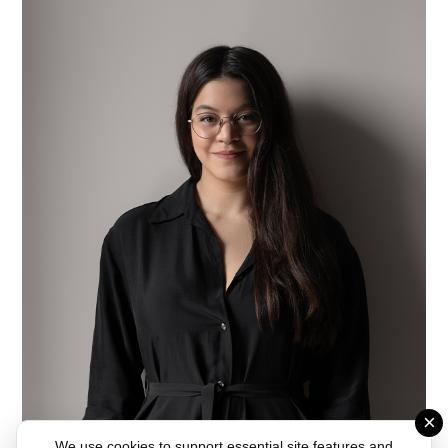
×
We use cookies to support essential site features and