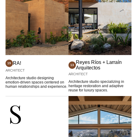
Reyes Ríos + Larraín
RA!
19
13
Arquitectos
ARCHITECT
ARCHITECT
Architecture studio designing
Architecture studio specializing in
emotion-driven spaces centered on
heritage restoration and adaptive
human relationships and experience.
reuse for luxury spaces.
S