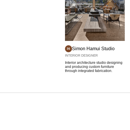
Simon Hamui Studio
36
INTERIOR DESIGNER
Interior architecture studio designing
and producing custom furniture
through integrated fabrication.