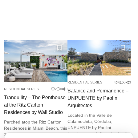
RESIDENTIAL SERIES
6
0
3
RESIDENTIAL SERIES
2
0
0
Balance and Permanence –
Tranquility – The Penthouse
UNPUENTE by Paolini
at the Ritz Carlton
Arquitectos
Residences by Wall Studio
Located in the Valle de
Calamuchita, Córdoba,
Perched atop the Ritz Carlton
UNPUENTE by Paolini
Residences in Miami Beach, this
Arquitectos redefines the family
10,000-square-foot penthouse