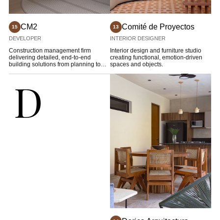
CM2
Comité de Proyectos
15
13
DEVELOPER
INTERIOR DESIGNER
Construction management firm
Interior design and furniture studio
delivering detailed, end-to-end
creating functional, emotion-driven
building solutions from planning to
spaces and objects.
completion.
D