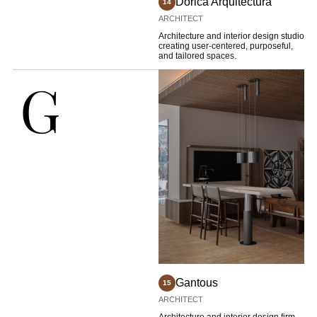
Dorica Arquitectura
14
ARCHITECT
Architecture and interior design studio
creating user-centered, purposeful,
and tailored spaces.
G
Gantous
15
ARCHITECT