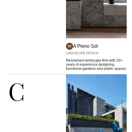
A Pleno Sol
15
LANDSCAPE DESIGN
Renowned landscape firm with 20+
years of experience designing
functional gardens and public spaces.
C