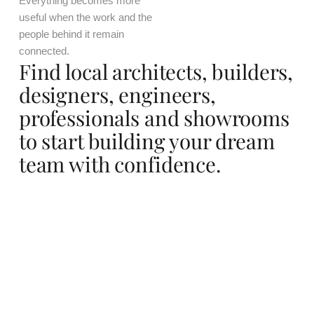
Everything becomes more
useful when the work and the
people behind it remain
connected.
Find local architects, builders,
designers, engineers,
professionals and showrooms
to start building your dream
team with confidence.
Mexico