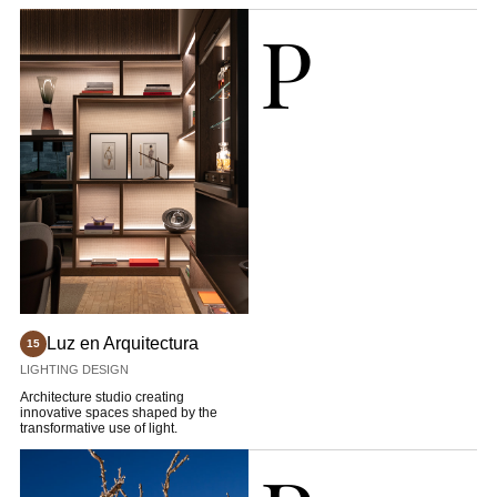
historical sensitivity.
P
Luz en Arquitectura
15
LIGHTING DESIGN
Architecture studio creating
innovative spaces shaped by the
transformative use of light.