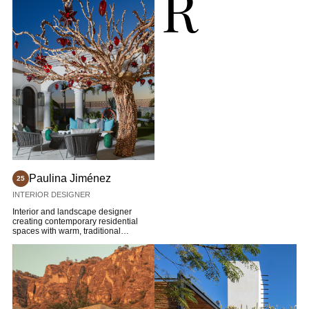
R
Paulina Jiménez
25
INTERIOR DESIGNER
Interior and landscape designer
creating contemporary residential
spaces with warm, traditional
character.