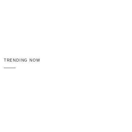
TRENDING NOW