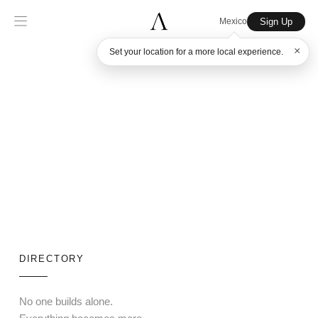
Sign Up
Mexico
×
Set your location for a more local experience.
DIRECTORY
No one builds alone.