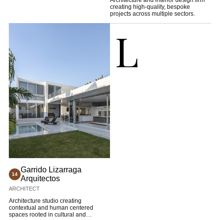
Architecture and interior design firm
creating high-quality, bespoke
projects across multiple sectors.
L
Garrido Lizarraga
14
Arquitectos
ARCHITECT
Architecture studio creating
contextual and human centered
spaces rooted in cultural and