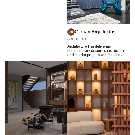
Cibrian Arquitectos
28
ARCHITECT
Architecture firm delivering
contemporary design, construction,
and interior projects with functional
innovation.