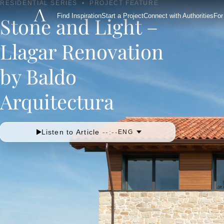
RESIDENTIAL SERIES
•
PROJECT FEATURE
Find Inspiration
Start a Project
Connect with Authorities
For
Stone and Light –
Llagar Renovation
by Baldo
Arquitectura
Listen to Article
--:--