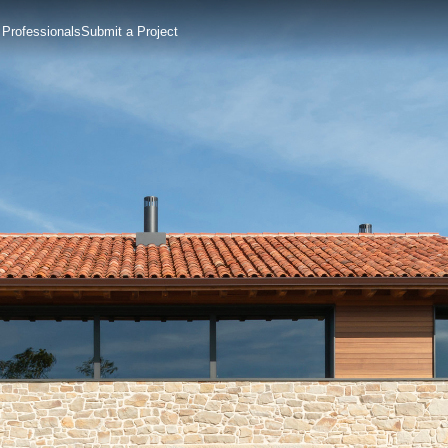
 Professionals
Submit a Project