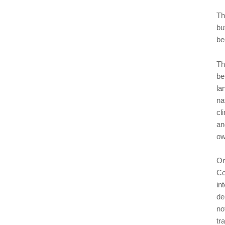
Th
bu
be
Th
be
la
na
cl
an
ow
On
Co
in
de
no
tr