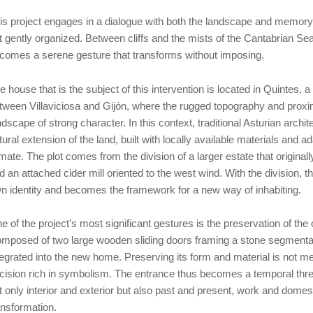
is project engages in a dialogue with both the landscape and memory
t gently organized. Between cliffs and the mists of the Cantabrian Sea
comes a serene gesture that transforms without imposing.
e house that is the subject of this intervention is located in Quintes, 
tween Villaviciosa and Gijón, where the rugged topography and proxim
ndscape of strong character. In this context, traditional Asturian archit
tural extension of the land, built with locally available materials and
imate. The plot comes from the division of a larger estate that origina
d an attached cider mill oriented to the west wind. With the division, th
n identity and becomes the framework for a new way of inhabiting.
e of the project’s most significant gestures is the preservation of the 
mposed of two large wooden sliding doors framing a stone segmental a
tegrated into the new home. Preserving its form and material is not me
cision rich in symbolism. The entrance thus becomes a temporal thre
t only interior and exterior but also past and present, work and domes
ansformation.