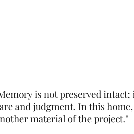
Memory is not preserved intact; 
are and judgment. In this home,
nother material of the project."