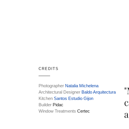
CREDITS
Photographer
Natalia Michelena
"
Architectural Designer
Baldo Arquitectura
Kitchen
Santos Estudio Gijon
c
Builder
Pidac
a
Window Treatments
Certec