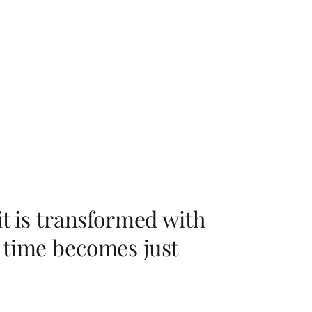
it is transformed with
 time becomes just