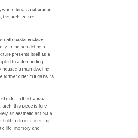
, where time is not erased
, the architecture
a small coastal enclave
ity to the sea define a
ecture presents itself as a
 adapted to a demanding
lly housed a main dwelling
e former cider mill gains its
old cider mill entrance.
rch, this piece is fully
rely an aesthetic act but a
shold, a door connecting
tic life, memory and