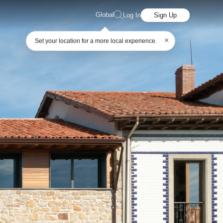
Global
Log In
Sign Up
×
Set your location for a more local experience.