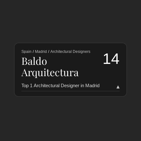
Spain
/
Madrid
/
Architectural Designers
14
Baldo
Arquitectura
Top 1 Architectural Designer in Madrid
▾
RANKING
COLLABORATORS
HISTORY
Baldo Arquitectura
14
1