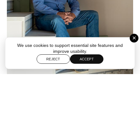
×
We use cookies to support essential site features and
improve usability.
REJECT
ACCEPT
Follow
Start a Project
Baldó Arquitectura is a Spanish architecture studio with offices