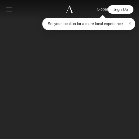
Sign Up
Global
×
Set your location for a more local experience.