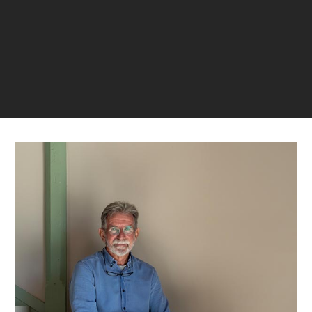
LAST VERIFIED: 5 MONTHS AGO