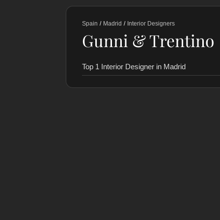
Spain
/
Madrid
/
Interior Designers
Gunni & Trentino
Top 1 Interior Designer in Madrid
RANKING
COLLABORATORS
HISTORY
Gunni & Trentino
1
StudioMadera
2
Octava Isla
3
Estudio Coloma
4
Lalzada
5
LAST VERIFIED: 22 MONTHS AGO