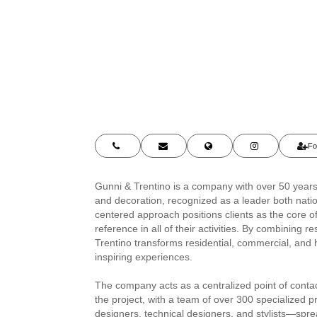
Fo
Gunni & Trentino is a company with over 50 years 
and decoration, recognized as a leader both natio
centered approach positions clients as the core o
reference in all of their activities. By combining 
Trentino transforms residential, commercial, and h
inspiring experiences.
The company acts as a centralized point of cont
the project, with a team of over 300 specialized p
designers, technical designers, and stylists—spr