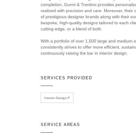
completion, Gunni & Trentino provides personaliz
realized with precision and care. Moreover, their 
of prestigious designer brands along with their e
bespoke, high-quality designs tailored to each clie
cutting-edge, or a blend of both.
With a portfolio of over 1,500 large and medium-s
consistently strives to offer more efficient, susta
continuously raising the bar in interior design.
SERVICES PROVIDED
↗
Interior Design
SERVICE AREAS