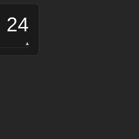
24
▾
24
19
15
13
13