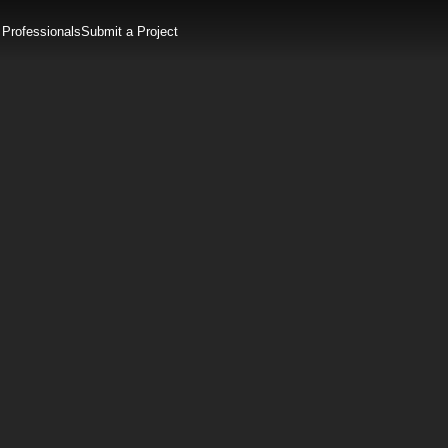
 Professionals
Submit a Project