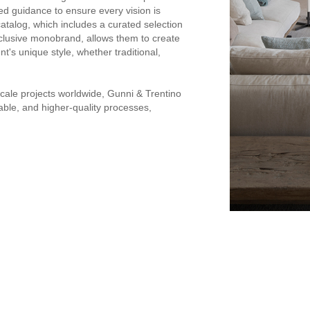
ed guidance to ensure every vision is
catalog, which includes a curated selection
xclusive monobrand, allows them to create
nt's unique style, whether traditional,
cale projects worldwide, Gunni & Trentino
inable, and higher-quality processes,