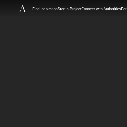
Find Inspiration
Start a Project
Connect with Authorities
For