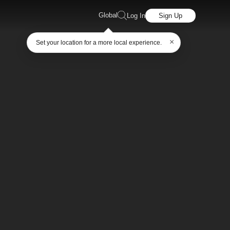
Global
Log In
Sign Up
×
Set your location for a more local experience.