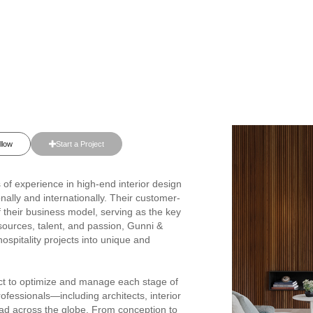
llow
Start a Project
of experience in high-end interior design
nally and internationally. Their customer-
f their business model, serving as the key
resources, talent, and passion, Gunni &
ospitality projects into unique and
act to optimize and manage each stage of
rofessionals—including architects, interior
ead across the globe. From conception to