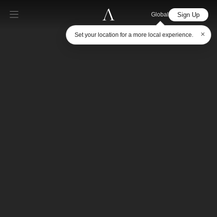
Sign Up
Global
×
Set your location for a more local experience.