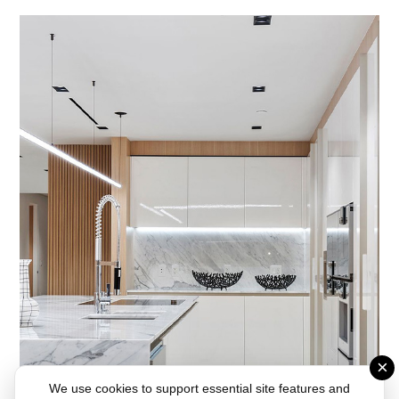
×
We use cookies to support essential site features and