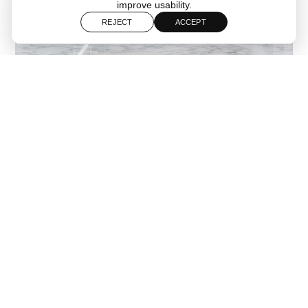
improve usability.
REJECT
ACCEPT
Follow
Start a Project
Florense Miami is a high end cabinetry and interior solutions
brand specializing in custom kitchens closets and integrated
storage systems. As part of the internationally recognized
Florense network the Miami showroom presents contemporary
designs defined by precision craftsmanship advanced
manufacturing and refined material selection.
The brand offers fully customized solutions for residential and
commercial projects working closely with architects designers
and developers. Its portfolio includes kitchens wardrobes and