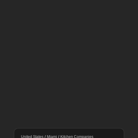
United States
/
Miami
/
Kitchen Companies