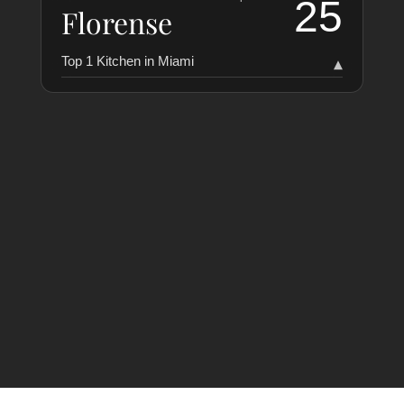
25
Florense
Top 1 Kitchen in Miami
▾
RANKING
COLLABORATORS
HISTORY
Florense
25
1
LAST VERIFIED: 5 MONTHS AGO