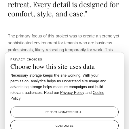
retreat. Every detail is designed for
comfort, style, and ease."
The primary focus of this project was to create a serene yet
sophisticated environment for tenants who are business
professionals, likely relocating temporarily for work. This
target audience seeks a space that’s not just well-situated
PRIVACY CHOICES
but also designed to cater to their professional and personal
Choose how this site uses data
needs.
Necessary storage keeps the site working. With your
permission, analytics helps us understand site usage and
The design team selected an understated yet elegant style,
advertising storage helps measure campaigns and build
incorporating a subtle oriental influence that enhances the
relevant audiences. Read our
Privacy Policy
and
Cookie
apartment’s refined ambiance.
Policy
.
This aesthetic is a perfect match for the apartment’s existing
features, with the design emphasizing clean lines and the
REJECT NON-ESSENTIAL
use of warm, neutral tones. Decorative wood slats, finished
in a rich walnut hue, were integrated throughout various
CUSTOMIZE