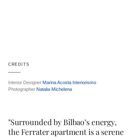
CREDITS
Interior Designer
Marina Acosta Interiorismo
Photographer
Natalia Michelena
"Surrounded by Bilbao’s energy,
the Ferrater apartment is a serene