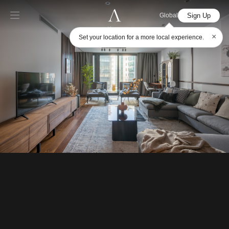
Sign Up
Global
×
Set your location for a more local experience.