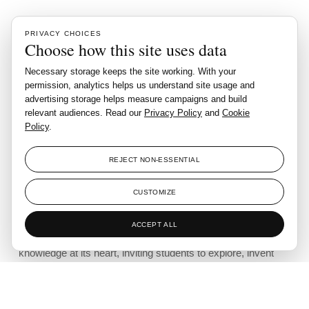
PRIVACY CHOICES
"Architecture designed for the
Choose how this site uses data
future that honors the wisdom of
Necessary storage keeps the site working. With your
permission, analytics helps us understand site usage and
the past, even in an age of screens,
advertising storage helps measure campaigns and build
books still matter"
relevant audiences. Read our
Privacy Policy
and
Cookie
Policy
.
REJECT NON-ESSENTIAL
Bathed in natural light and surrounded by trees, the
Innovation Hub Library is a thoughtful expression of learning
CUSTOMIZE
and creativity.
ACCEPT ALL
The building opens itself to the landscape and places
knowledge at its heart, inviting students to explore, invent
and connect. Rising at the core of Colegio Maya’s lush
campus in Santa Catarina Pinula, the Innovation Hub Library
is both a physical and conceptual anchor for the school’s