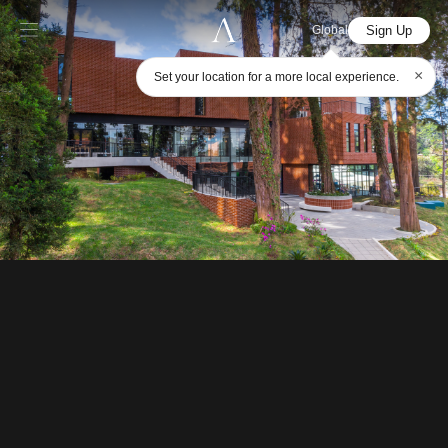
Sign Up
Global
×
Set your location for a more local experience.