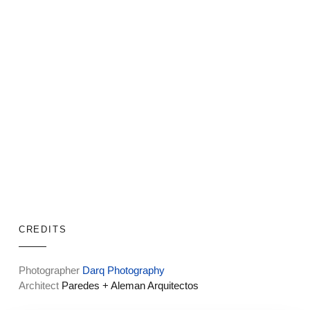
CREDITS
Photographer
Darq Photography
Architect
Paredes + Aleman Arquitectos