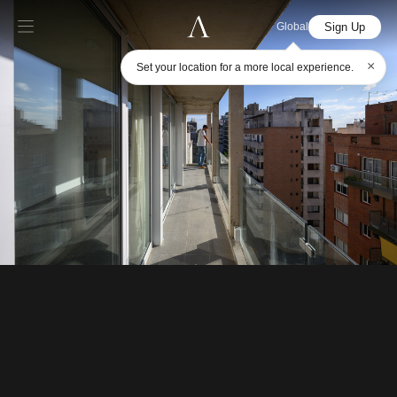
Sign Up
Global
×
Set your location for a more local experience.