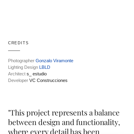
CREDITS
Photographer
Gonzalo Viramonte
Lighting Design
LBLD
Architect
s_ estudio
Developer
VC Construcciones
"This project represents a balance
between design and functionality,
where every detail has been