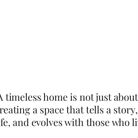
A timeless home is not just about
reating a space that tells a sto
ife, and evolves with those who liv