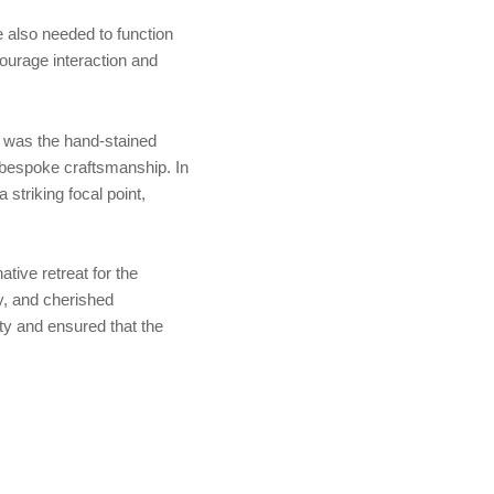
 also needed to function
ourage interaction and
s was the hand-stained
d bespoke craftsmanship. In
triking focal point,
tive retreat for the
ay, and cherished
ty and ensured that the