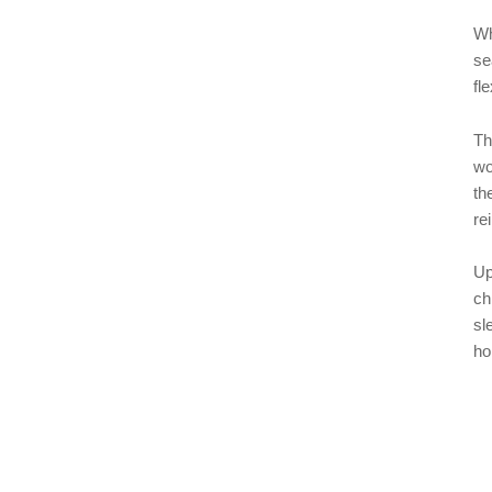
Wh
se
fle
Th
wo
th
re
Up
ch
sl
ho