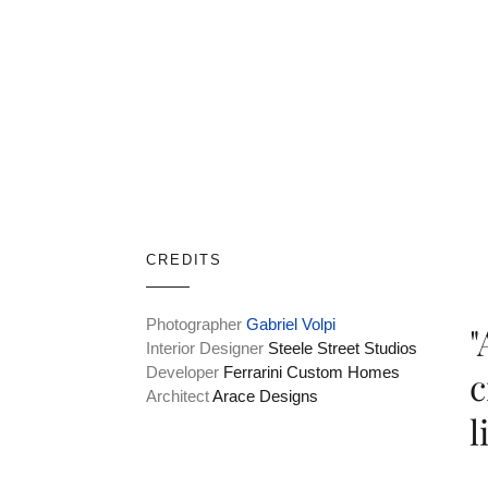
CREDITS
Photographer
Gabriel Volpi
"
Interior Designer
Steele Street Studios
Developer
Ferrarini Custom Homes
c
Architect
Arace Designs
l