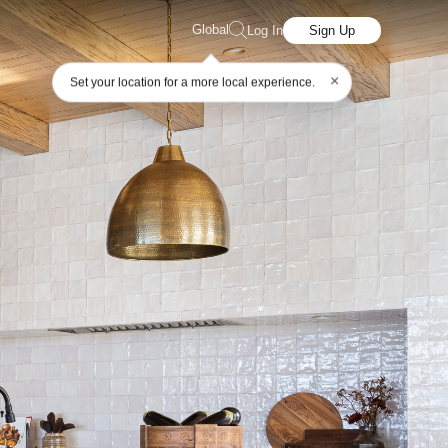
Global
Log In
Sign Up
×
Set your location for a more local experience.