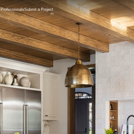
 Professionals
Submit a Project