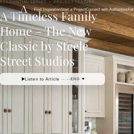
RESIDENTIAL SERIES
•
PROJECT FEATURE
Find Inspiration
Start a Project
Connect with Authorities
For
A Timeless Family
Home – The New
Classic by Steele
Street Studios
Listen to Article
--:--