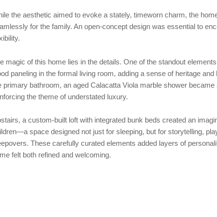
ile the aesthetic aimed to evoke a stately, timeworn charm, the home
amlessly for the family. An open-concept design was essential to enc
xibility.
e magic of this home lies in the details. One of the standout element
od paneling in the formal living room, adding a sense of heritage an
e primary bathroom, an aged Calacatta Viola marble shower became a s
inforcing the theme of understated luxury.
stairs, a custom-built loft with integrated bunk beds created an imagina
ildren—a space designed not just for sleeping, but for storytelling, pl
eepovers. These carefully curated elements added layers of personali
me felt both refined and welcoming.