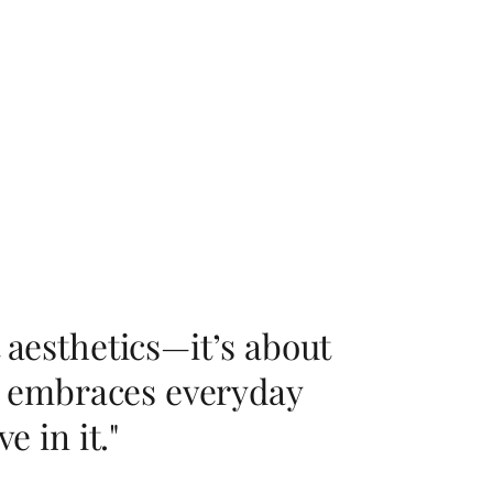
 aesthetics—it’s about
ry, embraces everyday
e in it."