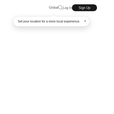
Global
Log In
Sign Up
×
Set your location for a more local experience.