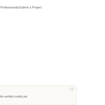
 Professionals
Submit a Project
?
No verified credits yet