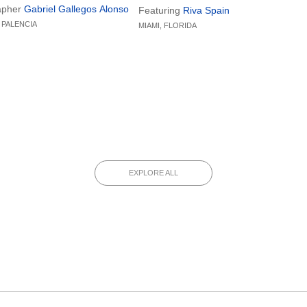
circle as its guiding motif, the
by PET Lamp with support from Spain’
apher
Gabriel Gallegos Alonso
Featuring
Riva Spain
ranslates dental practice into a
Ministry of Culture, renowned brands
 PALENCIA
MIAMI, FLORIDA
l experience that merges
such as Cosentino, Kettal, and
n, comfort, and harmonious
Kaymanta explored the intersection of
cs.
tradition, innovation, and ecological
responsibility.
EXPLORE ALL