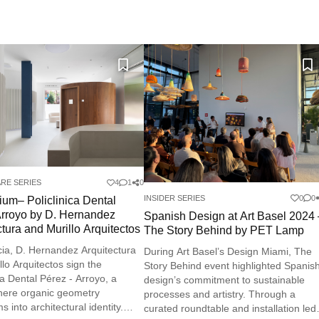
RE SERIES
4
1
0
INSIDER SERIES
0
0
rium– Policlinica Dental
rroyo by D. Hernandez
Spanish Design at Art Basel 2024
ctura and Murillo Arquitectos
The Story Behind by PET Lamp
cia, D. Hernandez Arquitectura
During Art Basel’s Design Miami, The
llo Arquitectos sign the
Story Behind event highlighted Spanis
ca Dental Pérez - Arroyo, a
design’s commitment to sustainable
here organic geometry
processes and artistry. Through a
s into architectural identity.
curated roundtable and installation led