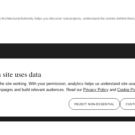
The Architectural Authority helps you discover real projects, understand the stories behind the
 site uses data
e site working. With your permission, analytics helps us understand site usa
paigns and build relevant audiences. Read our
Privacy Policy
and
Cookie Po
REJECT NON-ESSENTIAL
CUST