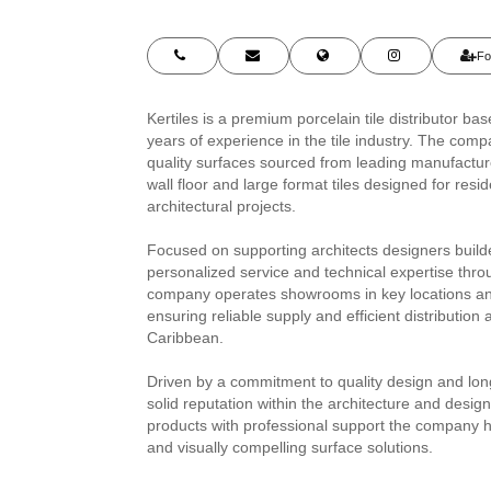
Fo
Kertiles is a premium porcelain tile distributor b
years of experience in the tile industry. The comp
quality surfaces sourced from leading manufacture
wall floor and large format tiles designed for res
architectural projects.
Focused on supporting architects designers builde
personalized service and technical expertise thro
company operates showrooms in key locations and 
ensuring reliable supply and efficient distribution
Caribbean.
Driven by a commitment to quality design and long
solid reputation within the architecture and desi
products with professional support the company 
and visually compelling surface solutions.