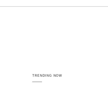
TRENDING NOW