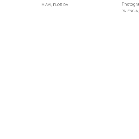
new furniture, and thoughtful design
With the 
Photogr
MIAMI, FLORIDA
elements, creating a home that exudes
project t
PALENCIA,
elegance, modernity, and a unique
sensoria
contemporary flair.
precisio
aestheti