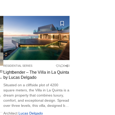
RESIDENTIAL SERIES
1
0
0
0
Lightbender – The Villa in La Quinta
by Lucas Delgado
 –
Situated on a cliffside plot of 4200
square meters, the Villa in La Quinta is a
dream property that combines luxury,
h
comfort, and exceptional design. Spread
over three levels, this villa, designed by
architect Lucas Delgado, uses materials
Architect
Lucas Delgado