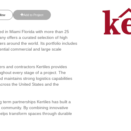
llow
Add to Project
ased in Miami Florida with more than 25
any offers a curated selection of high
rs around the world. Its portfolio includes
idential commercial and large scale
rs and contractors Kertiles provides
ughout every stage of a project. The
maintains strong logistics capabilities
 across the United States and the
 term partnerships Kertiles has built a
gn community. By combining innovative
helps transform spaces through durable