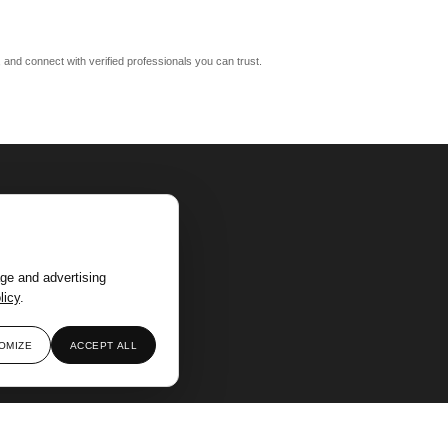
m, and connect with verified professionals you can trust.
ge and advertising
licy
.
OMIZE
ACCEPT ALL