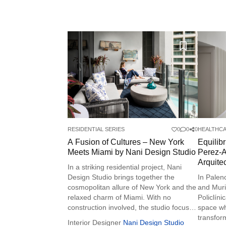
RESIDENTIAL SERIES
0
0
0
HEALTHCA
A Fusion of Cultures – New York
Equilib
Meets Miami by Nani Design Studio
Perez-A
Arquite
In a striking residential project, Nani
Design Studio brings together the
In Palen
cosmopolitan allure of New York and the
and Muri
relaxed charm of Miami. With no
Policlíni
construction involved, the studio focused
space w
on beautifying the space through art,
transform
Interior Designer
Nani Design Studio