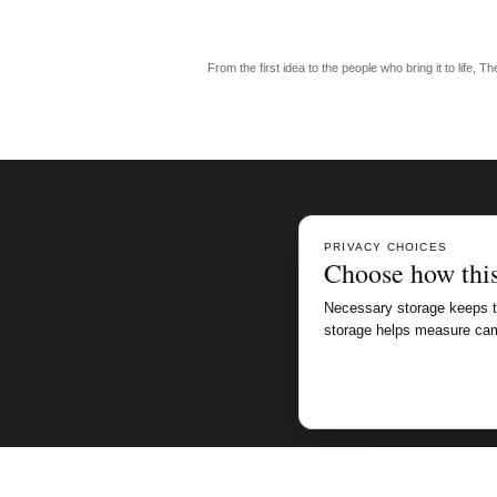
From the first idea to the people who bring it to life, 
PRIVACY CHOICES
Choose how this
Necessary storage keeps th
storage helps measure cam