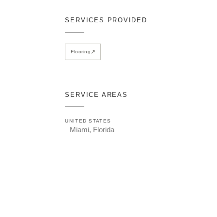
SERVICES PROVIDED
↗
Flooring
SERVICE AREAS
UNITED STATES
Miami, Florida