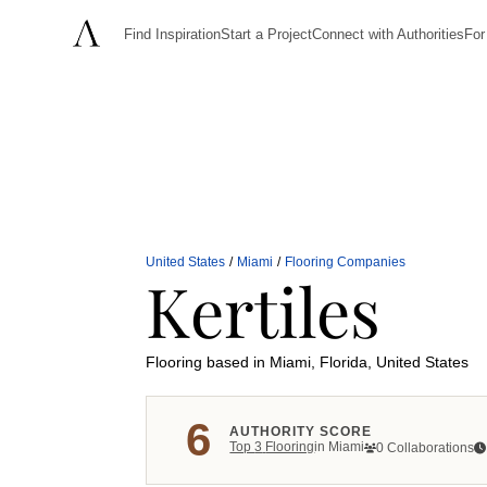
Find Inspiration
Start a Project
Connect with Authorities
For
United States
/
Miami
/
Flooring Companies
Kertiles
Flooring
based in Miami, Florida, United States
6
AUTHORITY SCORE
Top
3
Flooring
in
Miami
0 Collaborations