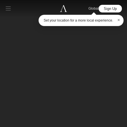
Sign Up
Global
×
Set your location for a more local experience.