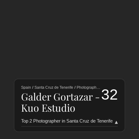
Spain
/
Santa Cruz de Tenerife
/
Photographers
32
Galder Gortazar -
Kuo Estudio
Top 2 Photographer in Santa Cruz de Tenerife
▾
RANKING
COLLABORATORS
HISTORY