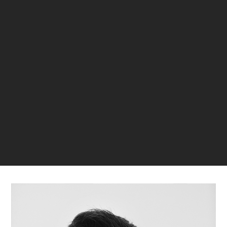
Jose Oller
33
1
Galder Gortazar - Kuo Estudio
32
2
LAST VERIFIED: 21 MONTHS AGO