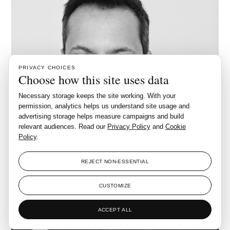
PRIVACY CHOICES
Choose how this site uses data
Necessary storage keeps the site working. With your
permission, analytics helps us understand site usage and
advertising storage helps measure campaigns and build
relevant audiences. Read our
Privacy Policy
and
Cookie
Policy
.
REJECT NON-ESSENTIAL
CUSTOMIZE
ACCEPT ALL