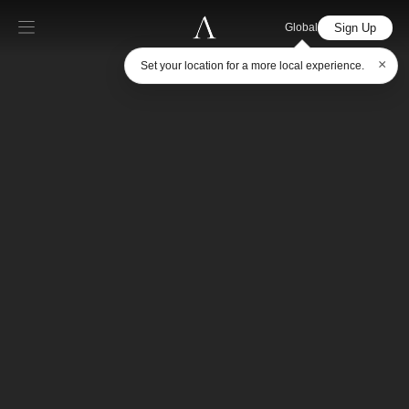
Sign Up
Global
×
Set your location for a more local experience.