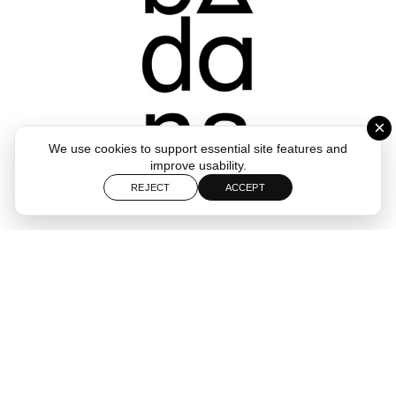
×
We use cookies to support essential site features and
improve usability.
REJECT
ACCEPT
Follow
Start a Project