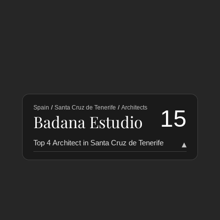
Spain
/
Santa Cruz de Tenerife
/
Architects
15
Badana Estudio
Top 4 Architect in Santa Cruz de Tenerife
▾
RANKING
COLLABORATORS
HISTORY
PUERTA35 Arquitectura
50
1
Toledo y Heras
28
2
Lucas Delgado
17
3