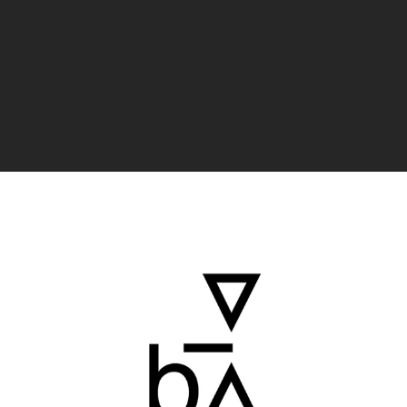
Badana Estudio
15
4
LAST VERIFIED: 36 MONTHS AGO