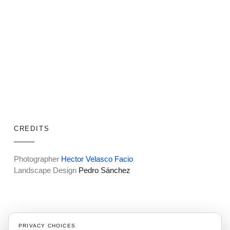
CREDITS
Photographer
Hector Velasco Facio
Landscape Design
Pedro Sánchez
"Surrounded by nature’s beauty,
PRIVACY CHOICES