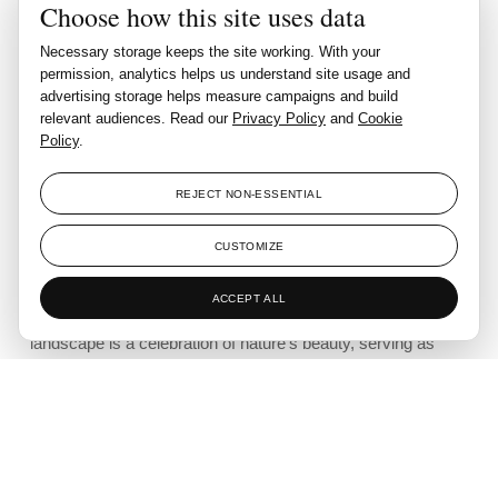
Choose how this site uses data
Casa Las Ninfas is a sanctuary
where art and landscape coexist in
Necessary storage keeps the site working. With your
permission, analytics helps us understand site usage and
perfect harmony. This space is a
advertising storage helps measure campaigns and build
relevant audiences. Read our
Privacy Policy
and
Cookie
reflection of balance, persistence,
Policy
.
and the deep respect for the
natural world."
REJECT NON-ESSENTIAL
CUSTOMIZE
Casa Las Ninfas emerges as a harmonious tribute to the
ACCEPT ALL
natural world, sculpted by the vision of Pedro Sánchez. The
landscape is a celebration of nature’s beauty, serving as
both a personal haven and a flourishing garden.
Designed with sustainability at its core, the garden is
irrigated using an automated system that captures rainwater,
ensuring that all areas of the landscape remain consistently