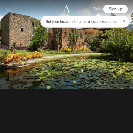
Sign Up
Global
×
Set your location for a more local experience.