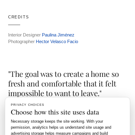
CREDITS
Interior Designer
Paulina Jiménez
Photographer
Hector Velasco Facio
"The goal was to create a home so
fresh and comfortable that it felt
impossible to want to leave."
PRIVACY CHOICES
Choose how this site uses data
This residence redefines luxury with its expansive design
Necessary storage keeps the site working. With your
and meticulous attention to detail, creating a perfect blend of
permission, analytics helps us understand site usage and
grandeur and comfort.
advertising storage helps measure campaigns and build