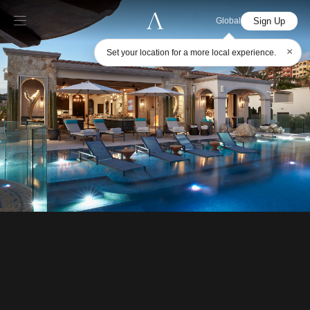
Sign Up
Global
×
Set your location for a more local experience.