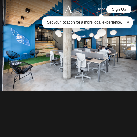
Sign Up
Global
×
Set your location for a more local experience.