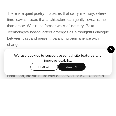
There is a quiet poetry in spaces that carry memory, where
time leaves traces that architecture can gently reveal rather
than erase. Within the former walls of industry, Baita
Technology’s headquarters emerges as a thoughtful dialogue
between past and present, balancing permanence with
change.
×
We use cookies to support essential site features and
The new headquarters of Baita Technology occupies a
improve usability.
building deeply embedded in the industrial narrative of Rio
REJECT
ACCEPT
Grande do Sul. Originally designed in 1922 by engineer Carl
Hartmann, the structure was conceived for A.J. Renner, a
company of notable importance in the region’s textile history.
Built in reinforced concrete, the building stands as a
testament to early modern industrial construction,
distinguished by its generous spans and its iconic columns
crowned with mushroom-shaped capitals. These structural
elements not only define the spatial rhythm of the interior but