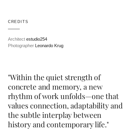
CREDITS
Architect
estudio254
Photographer
Leonardo Krug
"Within the quiet strength of
concrete and memory, a new
rhythm of work unfolds—one that
values connection, adaptability and
the subtle interplay between
history and contemporary life."