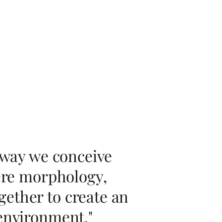
e way we conceive
here morphology,
ether to create an
 environment."