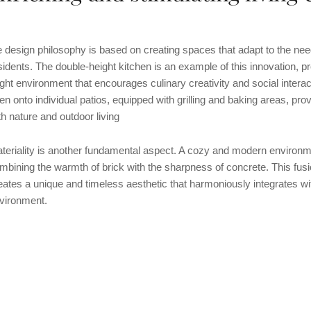
e design philosophy is based on creating spaces that adapt to the nee
sidents. The double-height kitchen is an example of this innovation, p
ight environment that encourages culinary creativity and social intera
en onto individual patios, equipped with grilling and baking areas, pr
th nature and outdoor living
teriality is another fundamental aspect. A cozy and modern environm
mbining the warmth of brick with the sharpness of concrete. This fusi
eates a unique and timeless aesthetic that harmoniously integrates wi
vironment.