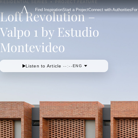
RESIDENTIAL SERIES
•
PROJECT FEATURE
Find Inspiration
Start a Project
Connect with Authorities
For
Loft Revolution –
Valpo 1 by Estudio
Montevideo
Listen to Article
--:--