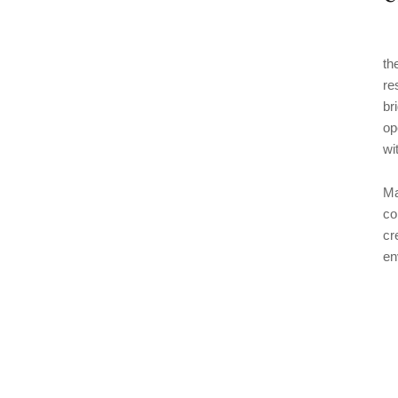
th
re
br
op
wi
Ma
co
cr
en