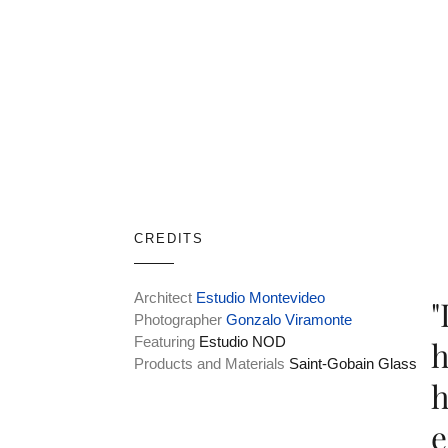
CREDITS
Architect
Estudio Montevideo
"
Photographer
Gonzalo Viramonte
Featuring
Estudio NOD
h
Products and Materials
Saint-Gobain Glass
h
e