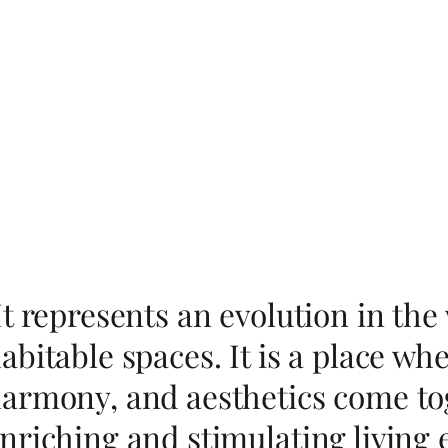
It represents an evolution in th
abitable spaces. It is a place w
armony, and aesthetics come tog
nriching and stimulating living