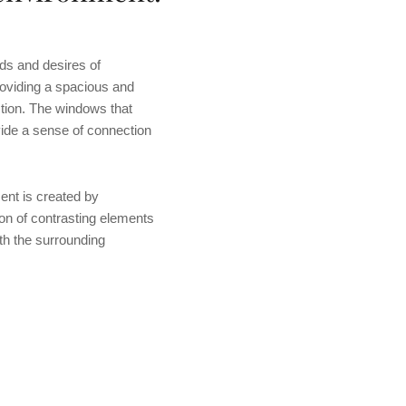
ds and desires of
roviding a spacious and
ction. The windows that
ovide a sense of connection
ent is created by
on of contrasting elements
th the surrounding