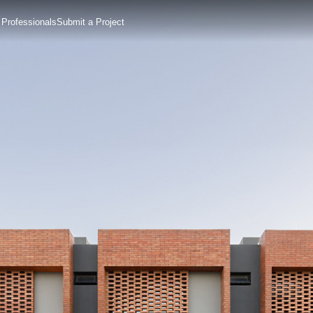
 Professionals
Submit a Project