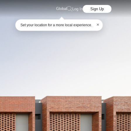
Global
Log In
Sign Up
×
Set your location for a more local experience.