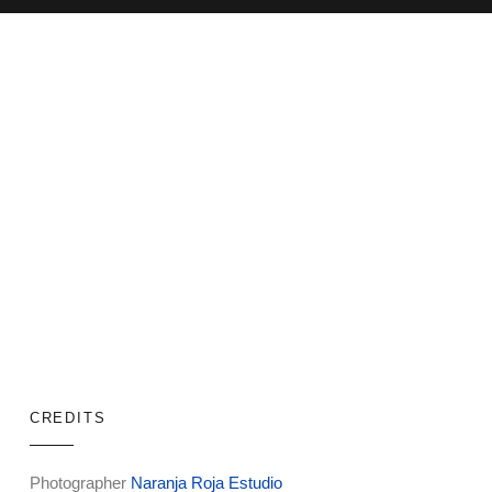
CREDITS
Photographer
Naranja Roja Estudio