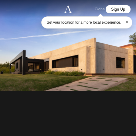
Sign Up
Global
×
Set your location for a more local experience.