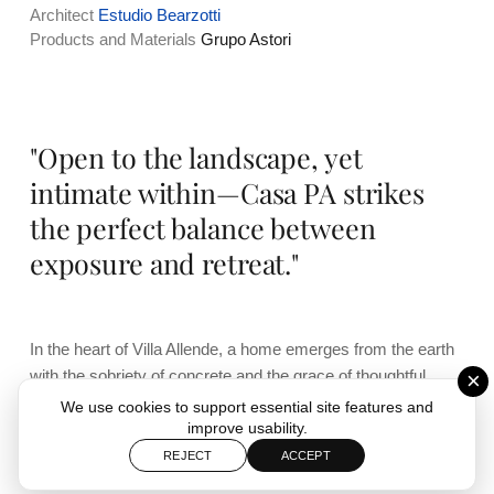
Architect
Estudio Bearzotti
Products and Materials
Grupo Astori
"Open to the landscape, yet
intimate within—Casa PA strikes
the perfect balance between
exposure and retreat."
In the heart of Villa Allende, a home emerges from the earth
with the sobriety of concrete and the grace of thoughtful
×
design. It’s an architectural piece that doesn’t impose, but
We use cookies to support essential site features and
rather adapts—sheltering life within while generously
improve usability.
opening up to the grandeur of the Sierras Chicas.
REJECT
ACCEPT