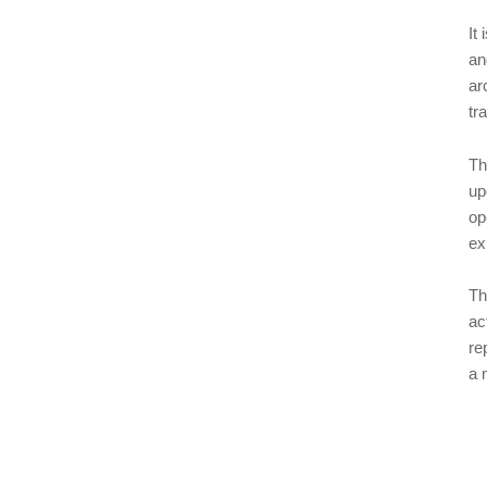
It
an
ar
tr
Th
up
op
ex
Th
ac
re
a 