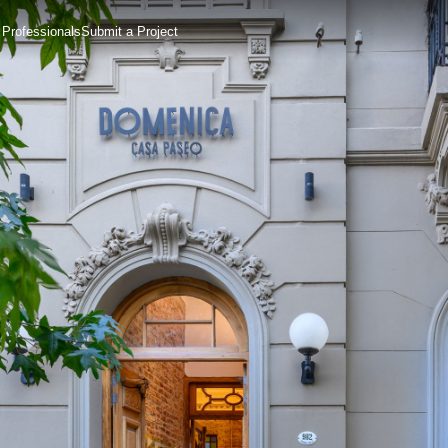
 Professionals
Submit a Project