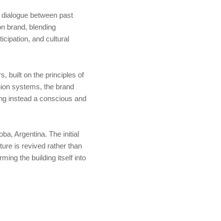
ve dialogue between past
on brand, blending
icipation, and cultural
 built on the principles of
shion systems, the brand
ing instead a conscious and
ba, Argentina. The initial
ture is revived rather than
ming the building itself into