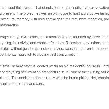
 is a thoughtful creation that stands out for its sensitive yet provocati
d present. The project revives an old house to host a disruptive fashi
chitectural memory with bold spatial gestures that invite reflection, part
ansformation.
erapy Recycle & Exorcise is a fashion project founded by three sisters,
cycling, inclusivity, and creative freedom. Rejecting conventional fa
erates without gender distinctions, sizes, seasons, or trends, propos
perimental approach to clothing and consumption.
e first Therapy store is located within an old residential house in Cordo
t of recycling occurs at an architectural level, where the existing struc
placed. This decision aligns directly with the brand philosophy, transfor
manifesto of reuse and care.