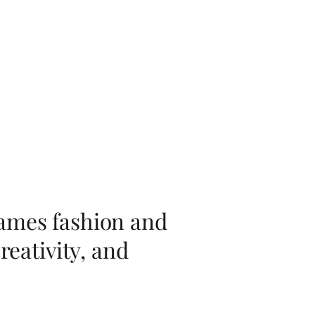
rames fashion and
reativity, and