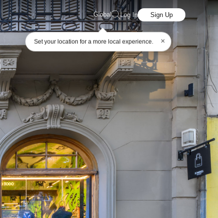
Global
Log In
Sign Up
×
Set your location for a more local experience.