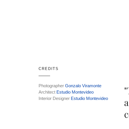
CREDITS
Photographer
Gonzalo Viramonte
"
Architect
Estudio Montevideo
Interior Designer
Estudio Montevideo
a
c