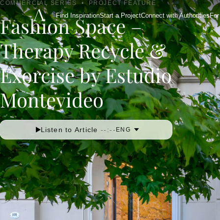
COMMERCIAL SERIES
•
PROJECT FEATURE
Find Inspiration
Start a Project
Connect with Authorities
For
Fashion Space –
Therapy Recycle &
Exorcise by Estudio
Montevideo
Listen to Article
--:--