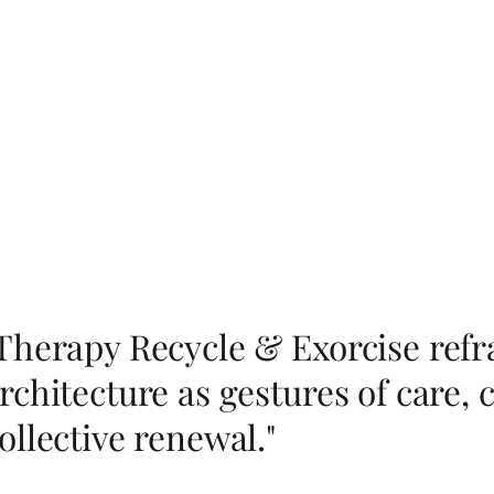
Therapy Recycle & Exorcise ref
rchitecture as gestures of care, c
ollective renewal."