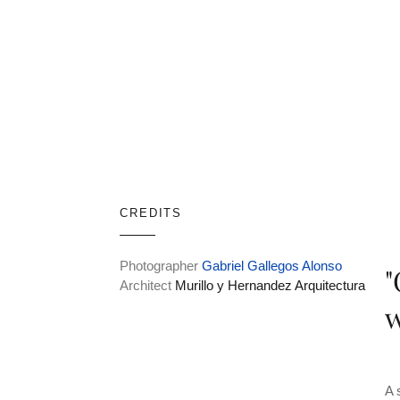
CREDITS
Photographer
Gabriel Gallegos Alonso
"
Architect
Murillo y Hernandez Arquitectura
w
A 