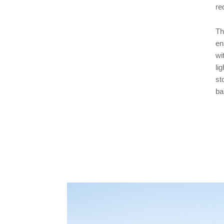
re
Th
en
wi
li
st
ba