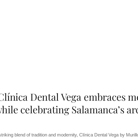
Clínica Dental Vega embraces m
hile celebrating Salamanca’s arc
striking blend of tradition and modernity, Clínica Dental Vega by Muri