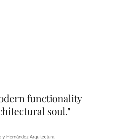
odern functionality
hitectural soul."
llo y Hernández Arquitectura