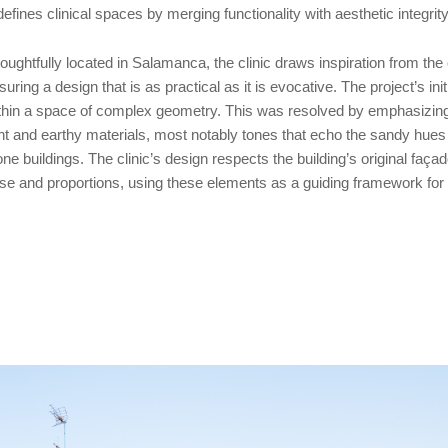
defines clinical spaces by merging functionality with aesthetic integrity
oughtfully located in Salamanca, the clinic draws inspiration from the 
suring a design that is as practical as it is evocative. The project’s ini
thin a space of complex geometry. This was resolved by emphasizing t
ght and earthy materials, most notably tones that echo the sandy hue
one buildings. The clinic’s design respects the building’s original façade
se and proportions, using these elements as a guiding framework for t