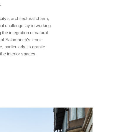
.
city’s architectural charm,
tial challenge lay in working
he integration of natural
s of Salamanca’s iconic
, particularly its granite
he interior spaces.