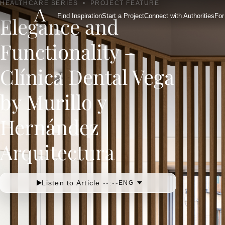
HEALTHCARE SERIES
•
PROJECT FEATURE
Find Inspiration
Start a Project
Connect with Authorities
For
Elegance and
Functionality –
Clínica Dental Vega
by Murillo y
Hernández
Arquitectura
Listen to Article
--:--