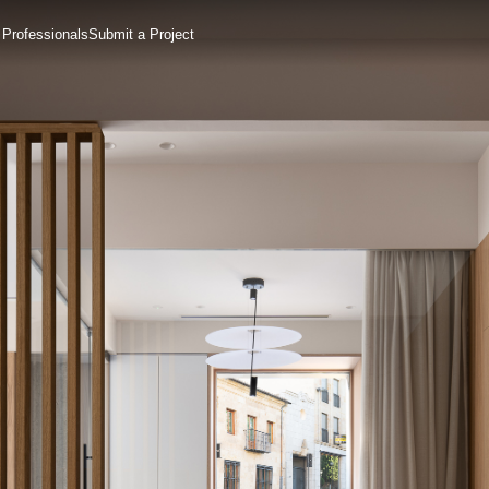
 Professionals
Submit a Project