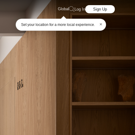
Global
Log In
Sign Up
×
Set your location for a more local experience.