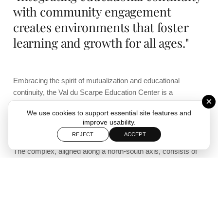
with community engagement
creates environments that foster
learning and growth for all ages."
Embracing the spirit of mutualization and educational
continuity, the Val du Scarpe Education Center is a
×
cornerstone of the district’s ambitious multipurpose facility,
We use cookies to support essential site features and
designed to enhance both educational and recreational
improve usability.
opportunities.
REJECT
ACCEPT
The complex, aligned along a north-south axis, consists of
meticulously planned rooms and spaces that meticulously
organize and prioritize the diverse functions of the school.
The further these spaces are located towards the interior of
the complex—hence away from the street—the more
tranquil the atmosphere becomes, culminating in sheltered