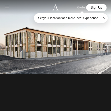
Sign Up
Global
×
Set your location for a more local experience.