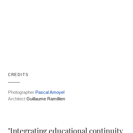
CREDITS
Photographer
Pascal Amoyel
Architect
Guillaume Ramillien
"Integrating educational continuity