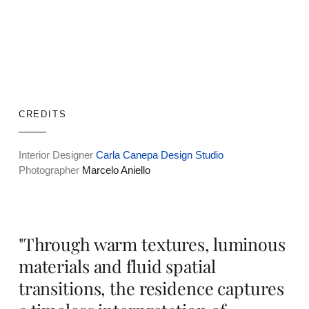
CREDITS
Interior Designer
Carla Canepa Design Studio
Photographer
Marcelo Aniello
"Through warm textures, luminous
materials and fluid spatial
transitions, the residence captures