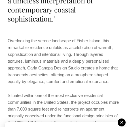
a timeless interpretation of
contemporary coastal
sophistication."
Overlooking the serene landscape of Fisher Island, this
remarkable residence unfolds as a celebration of warmth,
sophistication and intentional living. Through layered
textures, luminous materials and a deeply personalised
approach, Carla Canepa Design Studio creates a home that
transcends aesthetics, offering an atmosphere shaped
equally by elegance, comfort and emotional resonance.
Situated within one of the most exclusive residential
communities in the United States, the project occupies more
than 7,000 square feet and reinterprets an apartment
originally conceived under the functional design principles of
×
the 1980s. While the existing architecture provided generous