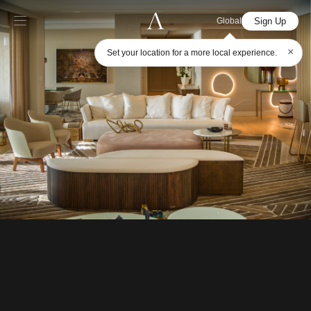
Sign Up
Global
×
Set your location for a more local experience.