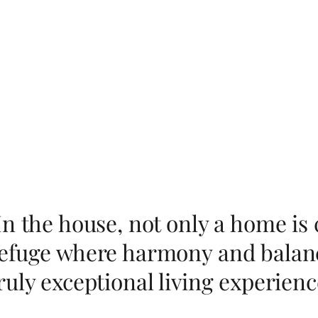
In the house, not only a home is 
efuge where harmony and balanc
ruly exceptional living experienc