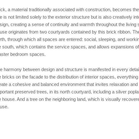
ick, a material traditionally associated with construction, becomes the
e is not limited solely to the exterior structure but is also creatively int
sign, creating a sense of continuity and warmth throughout the living 
use originates from two courtyards contained by this brick ribbon. Th
rth, through which all spaces are entered: social, sleeping, and workin
e south, which contains the service spaces, and allows expansions of 
ster bedroom spaces.
e harmony between design and structure is manifested in every detai
e bricks on the facade to the distribution of interior spaces, everything
eate a cohesive and balanced environment that invites relaxation and 
portant preserved trees, in its north courtyard, including a silver poplar
e house. And a tree on the neighboring land, which is visually recovered
use.