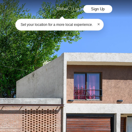
Global
Log In
Sign Up
×
Set your location for a more local experience.