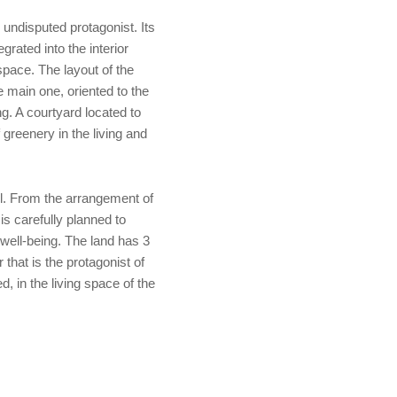
 undisputed protagonist. Its
egrated into the interior
space. The layout of the
e main one, oriented to the
g. A courtyard located to
greenery in the living and
l. From the arrangement of
 is carefully planned to
well-being. The land has 3
 that is the protagonist of
, in the living space of the