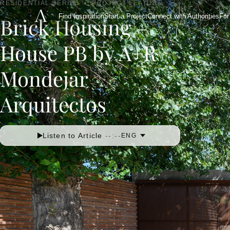
RESIDENTIAL SERIES
•
PROJECT FEATURE
Find Inspiration
Start a Project
Connect with Authorities
For
Brick Housing –
House PB by A+R
Mondejar
Arquitectos
Listen to Article
--:--