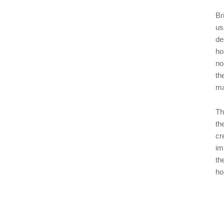
Br
us
de
ho
no
th
ma
Th
th
cr
im
th
ho