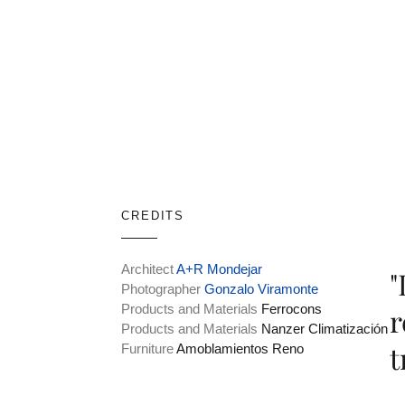
CREDITS
Architect
A+R Mondejar
"
Photographer
Gonzalo Viramonte
Products and Materials
Ferrocons
r
Products and Materials
Nanzer Climatización
t
Furniture
Amoblamientos Reno