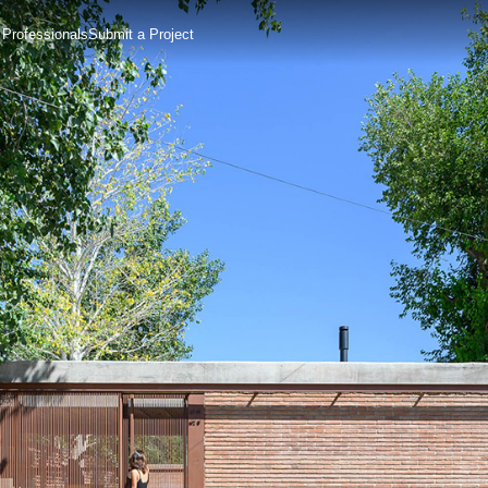
 Professionals
Submit a Project