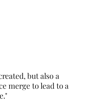
created, but also a
e merge to lead to a
e."