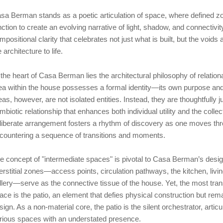
sa Berman stands as a poetic articulation of space, where defined 
nction to create an evolving narrative of light, shadow, and connecti
mpositional clarity that celebrates not just what is built, but the voids 
e architecture to life.
 the heart of Casa Berman lies the architectural philosophy of relatio
ea within the house possesses a formal identity—its own purpose and
eas, however, are not isolated entities. Instead, they are thoughtfully 
mbiotic relationship that enhances both individual utility and the colle
liberate arrangement fosters a rhythm of discovery as one moves thr
countering a sequence of transitions and moments.
e concept of "intermediate spaces" is pivotal to Casa Berman’s desig
terstitial zones—access points, circulation pathways, the kitchen, livi
llery—serve as the connective tissue of the house. Yet, the most tra
ace is the patio, an element that defies physical construction but remai
sign. As a non-material core, the patio is the silent orchestrator, arti
rious spaces with an understated presence.