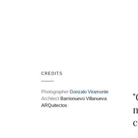
CREDITS
Photographer
Gonzalo Viramonte
"
Architect
Barrionuevo Villanueva
ARQuitectos
m
c