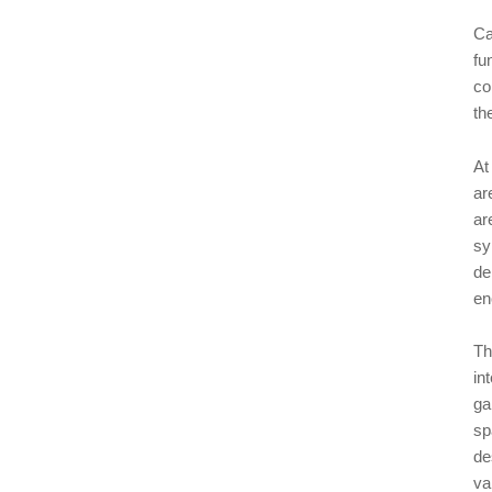
Ca
fu
co
th
At
ar
ar
sy
de
en
Th
in
ga
sp
de
va