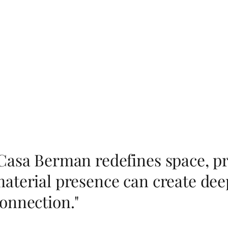
Casa Berman redefines space, pr
aterial presence can create dee
onnection."