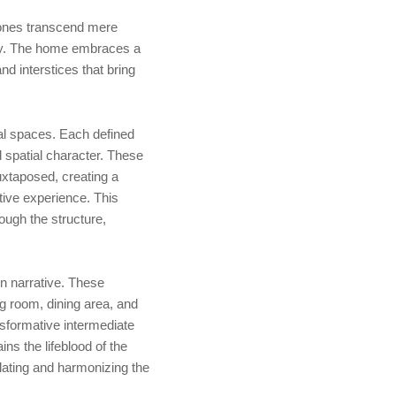
zones transcend mere
vity. The home embraces a
and interstices that bring
nal spaces. Each defined
 spatial character. These
juxtaposed, creating a
ctive experience. This
ough the structure,
n narrative. These
ng room, dining area, and
nsformative intermediate
ns the lifeblood of the
culating and harmonizing the