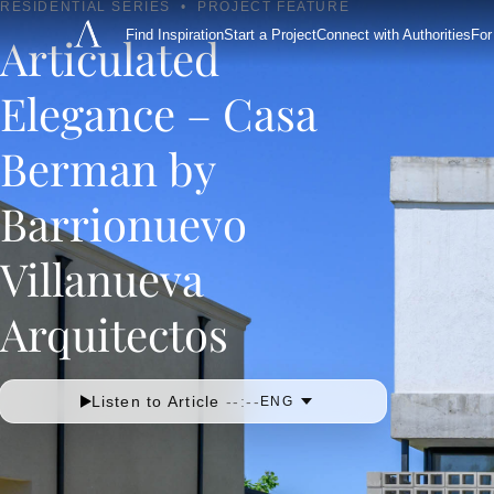
RESIDENTIAL SERIES
•
PROJECT FEATURE
Find Inspiration
Start a Project
Connect with Authorities
For
Articulated
Elegance – Casa
Berman by
Barrionuevo
Villanueva
Arquitectos
Listen to Article
--:--