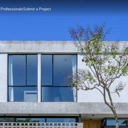
 Professionals
Submit a Project