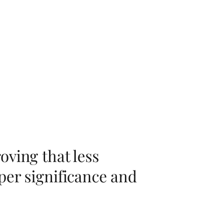
oving that less
per significance and