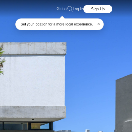
Global
Log In
Sign Up
×
Set your location for a more local experience.