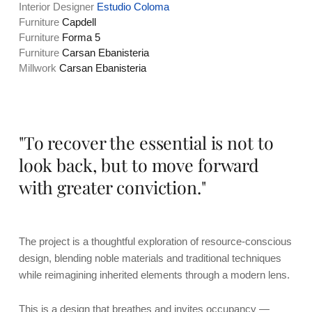
Interior Designer
Estudio Coloma
Furniture
Capdell
Furniture
Forma 5
Furniture
Carsan Ebanisteria
Millwork
Carsan Ebanisteria
"To recover the essential is not to
look back, but to move forward
with greater conviction."
The project is a thoughtful exploration of resource-conscious
design, blending noble materials and traditional techniques
while reimagining inherited elements through a modern lens.
This is a design that breathes and invites occupancy —