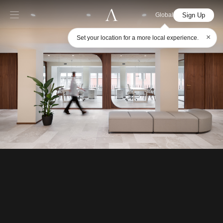
Sign Up
Global
×
Set your location for a more local experience.