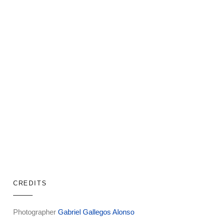
CREDITS
Photographer
Gabriel Gallegos Alonso