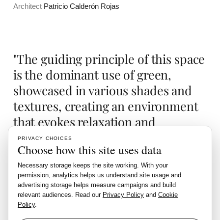
Architect
Patricio Calderón Rojas
"The guiding principle of this space
is the dominant use of green,
showcased in various shades and
textures, creating an environment
that evokes relaxation and
harmony."
PRIVACY CHOICES
Choose how this site uses data
Necessary storage keeps the site working. With your
Living N5 is designed to be a tranquil retreat where one can
permission, analytics helps us understand site usage and
advertising storage helps measure campaigns and build
unwind and feel at peace, enveloped by the soothing
relevant audiences. Read our
Privacy Policy
and
Cookie
presence of wood and greenery.
Policy
.