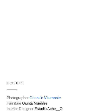
CREDITS
Photographer
Gonzalo Viramonte
Furniture
Giunta Muebles
Interior Designer
Estudio Ache__O