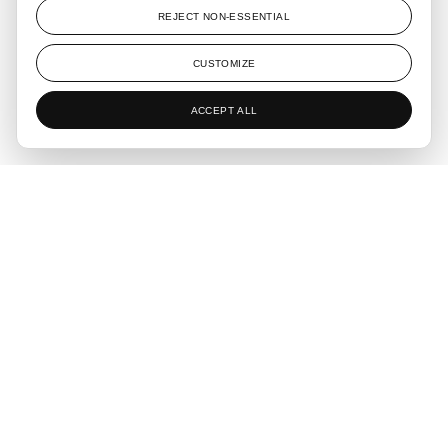
The concept behind Living N5 is to create a space that offers
REJECT NON-ESSENTIAL
a sense of calm throughout the day. The design aims to
provide a place where one can sit on a grand sofa and feel a
CUSTOMIZE
deep sense of peace, surrounded by an atmosphere rich in
natural elements.
ACCEPT ALL