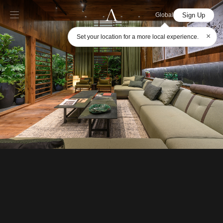
Sign Up
Global
×
Set your location for a more local experience.