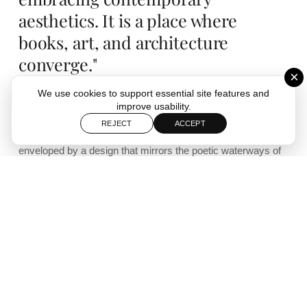
aesthetics. It is a place where
books, art, and architecture
converge."
×
We use cookies to support essential site features and
improve usability.
Set within the historic town of Yangzhou, the Zhongshuge
REJECT
ACCEPT
bookshop offers an enchanting journey through literature,
enveloped by a design that mirrors the poetic waterways of
the region. The curved arches and reflective surfaces create
an ethereal tunnel, inviting visitors into a world of quiet
reflection and intellectual discovery.
Designed by Shanghai-based studio XL-Muse, the
Yangzhou Zhongshuge bookshop is a remarkable fusion of
art, architecture, and storytelling. Nestled in one of China’s
most culturally rich towns, the bookstore pays homage to
the region’s waterways, historically used as transport routes