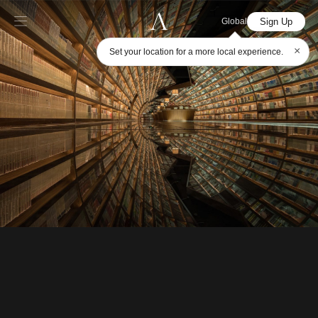
Sign Up
Global
×
Set your location for a more local experience.