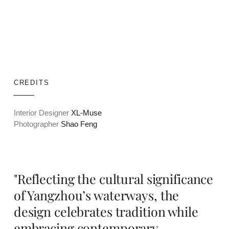
CREDITS
Interior Designer
XL-Muse
Photographer
Shao Feng
"Reflecting the cultural significance
of Yangzhou’s waterways, the
design celebrates tradition while
embracing contemporary